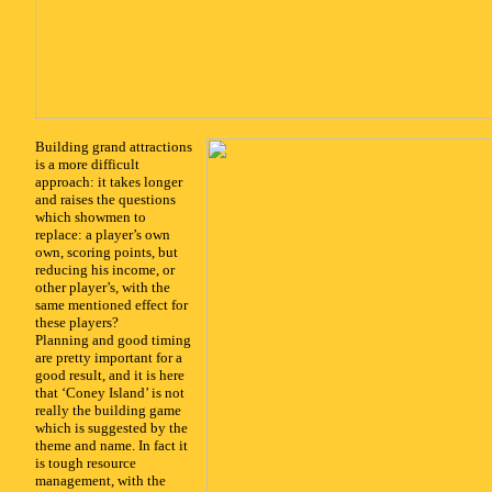
x
Building grand attractions
is a more difficult
approach: it takes longer
and raises the questions
which showmen to
replace: a player’s own
own, scoring points, but
reducing his income, or
other player’s, with the
same mentioned effect for
these players?
Planning and good timing
are pretty important for a
good result, and it is here
that ‘Coney Island’ is not
really the building game
which is suggested by the
theme and name. In fact it
is tough resource
management, with the