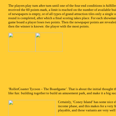
x
The players play turn after turn until one of the four end conditions is fulfille
received the 60 points mark, a limit is reached on the number of available bui
of newspapers is empty, or of all types of grand attraction tiles only a single o
round is completed, after which a final scoring takes place. For each showman 
game board a player loses two points. Then the newspaper points are reveale
then the winner is known: the player with the most points.
x
x
x
‘RollerCoaster Tycoon – The Boardgame’. That is about the initial thought t
like fun: building together to build an amusement park, and make it a big succes
x
Certainly, ‘Coney Island’ has some nice e
income phase, and this makes for a very f
playable, and these variants are very well