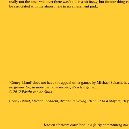
really not the case, whatever there was built is a bit fuzzy, but for one thing c
be associated with the atmosphere in an amusement park.
x
‘Coney Island’ does not have the appeal other games by Michael Schacht have;
no genius. So, in more than one respect, it’s a fair game...
© 2012 Edwin van de Sluis
Coney Island, Michael Schacht, Argentum Verlag, 2012 - 2 to 4 players, 10 
Known elements combined in a fairly entertaining bu
x