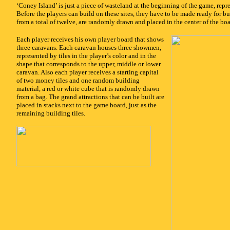
‘Coney Island’ is just a piece of wasteland at the beginning of the game, repr
Before the players can build on these sites, they have to be made ready for bui
from a total of twelve, are randomly drawn and placed in the center of the bo
x
Each player receives his own player board that shows
three caravans. Each caravan houses three showmen,
represented by tiles in the player’s color and in the
shape that corresponds to the upper, middle or lower
caravan. Also each player receives a starting capital
of two money tiles and one random building
material, a red or white cube that is randomly drawn
from a bag. The grand attractions that can be built are
placed in stacks next to the game board, just as the
remaining building tiles.