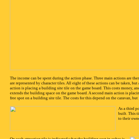
x
The income can be spent during the action phase. Three main actions are ther
are represented by character tiles. All eight of these actions can be taken, b
action is placing a building site tile on the game board. This costs money, an
extends the building space on the game board. A second main action is placi
free spot on a building site tile. The costs for this depend on the caravan, but
x
As a third po
built. This 
to their owne
x
On each attraction tile is indicated what the building cost in cubes is,