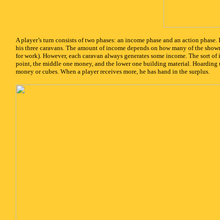
x
A player’s turn consists of two phases: an income phase and an action phase.
his three caravans. The amount of income depends on how many of the showm
for work). However, each caravan always generates some income. The sort of
point, the middle one money, and the lower one building material. Hoarding u
money or cubes. When a player receives more, he has hand in the surplus.
x