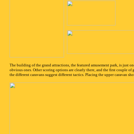
x
The building of the grand attractions, the featured amusement park, is just on
obvious ones. Other scoring options are clearly there, and the first couple of 
the different caravans suggest different tactics. Placing the upper caravan s
x