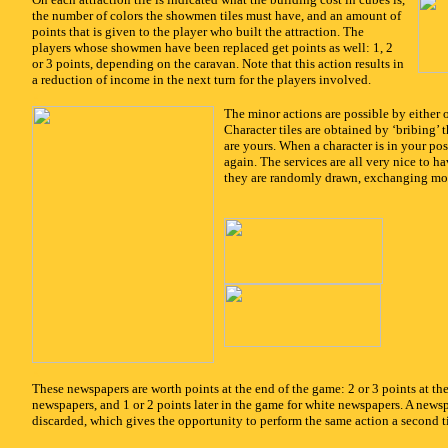
the number of colors the showmen tiles must have, and an amount of
points that is given to the player who built the attraction. The
players whose showmen have been replaced get points as well: 1, 2
or 3 points, depending on the caravan. Note that this action results in
a reduction of income in the next turn for the players involved.
x
The minor actions are possible by either 
Character tiles are obtained by ‘bribing’ 
are yours. When a character is in your po
again. The services are all very nice to ha
they are randomly drawn, exchanging mon
x
These newspapers are worth points at the end of the game: 2 or 3 points at th
newspapers, and 1 or 2 points later in the game for white newspapers. A news
discarded, which gives the opportunity to perform the same action a second t