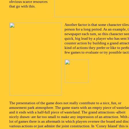
obvious scarce resources
that go with this.
x
Another factor is that some character tiles
person for a long period. As an example, t
newspaper each turn, so this character nee
quick, big lead by a player who has sent
counter action by building a grand attrac
kind of actions they prefer or like to per
few games to evaluate or try possible tacti
x
The presentation of the game does not really contribute to a nice, fun, or
amusement park atmosphere. The game starts with an empty piece of wastela
and it ends with a half-full piece of wasteland. The grand attractions -albeit
nicely drawn- are far too small to make any impression of an attraction. With 
lot of games there is an aftermath in which players oversee the board and dis
various actions or just admire the joint construction. In ‘Coney Island’ this is