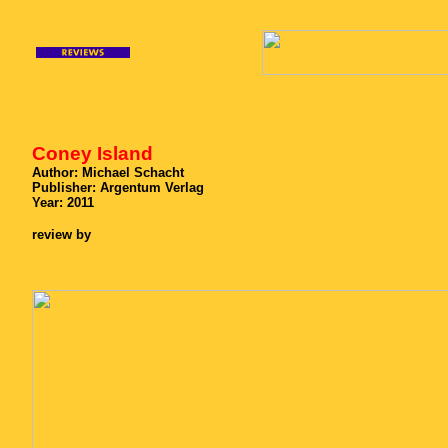
xxxx
Coney Island
Author:
Michael Schacht
Publisher: Argentum Verlag
Year: 2011
review by
x